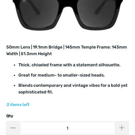
50mm Lens | 19.1mm Bridge | 145mm Temple Frame: 143mm
Width | 51.3mm Height
Thick, chiseled frame with a statement silhouette.
Great for medium- to smaller-sized heads.
Blends contemporary and vintage vibes for a bold yet
sophisticated fit.
3 items left
Qty