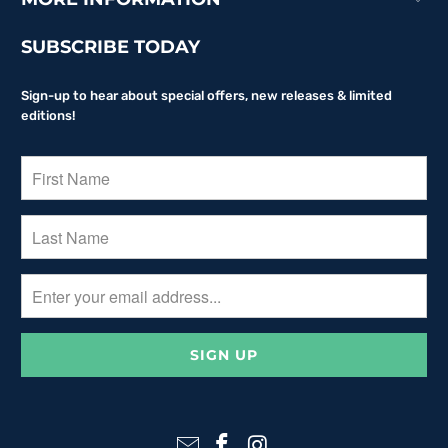
SUBSCRIBE TODAY
Sign-up to hear about special offers, new releases & limited
editions!