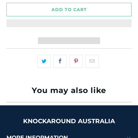
ADD TO CART
You may also like
KNOCKAROUND AUSTRALIA
MORE INFORMATION