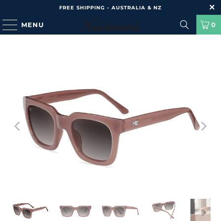
FREE SHIPPING - AUSTRALIA & NZ
MENU
0
HOME
/
PRODUCTS
/
SONGBIRDS - ROSE LATTE