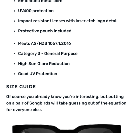
Embedded metal core
UV400 protection
Impact resistant lenses with laser etch logo detail
Protective pouch included
Meets AS/NZS 1067.1:2016
Category 3 - General Purpose
High Sun Glare Reduction
Good UV Protection
SIZE GUIDE
Of course you already know you’re interesting, but putting
on a pair of Songbirds will take guessing out of the equation
for everyone else.