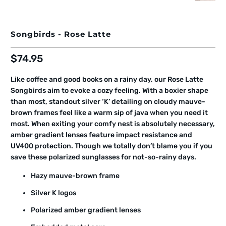
Songbirds - Rose Latte
$74.95
Like coffee and good books on a rainy day, our Rose Latte
Songbirds aim to evoke a cozy feeling. With a boxier shape
than most, standout silver ‘K’ detailing on cloudy mauve-
brown frames feel like a warm sip of java when you need it
most. When exiting your comfy nest is absolutely necessary,
amber gradient lenses feature impact resistance and
UV400 protection. Though we totally don’t blame you if you
save these polarized sunglasses for not-so-rainy days.
Hazy mauve-brown frame
Silver K logos
Polarized amber gradient lenses