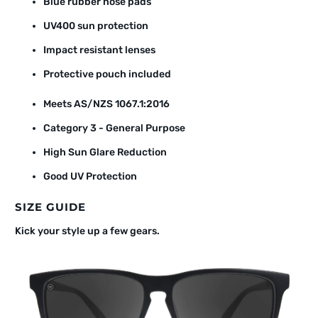
Blue rubber nose pads
UV400 sun protection
Impact resistant lenses
Protective pouch included
Meets AS/NZS 1067.1:2016
Category 3 - General Purpose
High Sun Glare Reduction
Good UV Protection
SIZE GUIDE
Kick your style up a few gears.