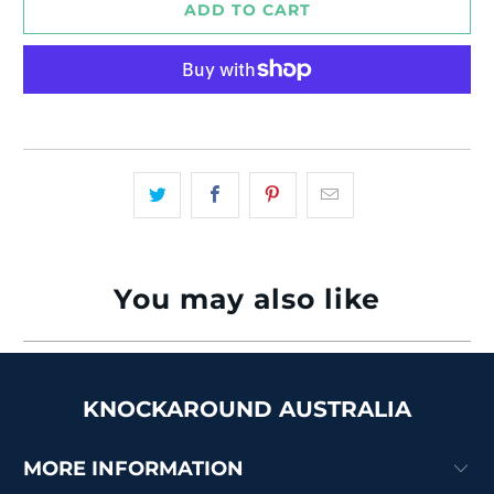
ADD TO CART
More payment options
You may also like
KNOCKAROUND AUSTRALIA
MORE INFORMATION