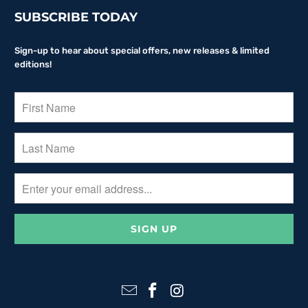
SUBSCRIBE TODAY
Sign-up to hear about special offers, new releases & limited
editions!