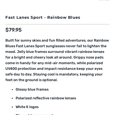
Fast Lanes Sport - Rainbow Blues
$79.95
Built for sunny skies and fun filled adventures, our Rainbow
Blues Fast Lanes Sport sunglasses never fail to lighten the
mood. Jelly blue frames surround vibrant rainbow lenses
for a bright and cheery look all around. Grippy nose pads
come in handy for any mid-air moments, while polarized
UV400 protection and impact resistance keep your eyes
safe day to day. Staying cool is mandatory, keeping your
feet on the ground is optional.
Glossy blue frames
Polarized reflective rainbow lenses
White K logos