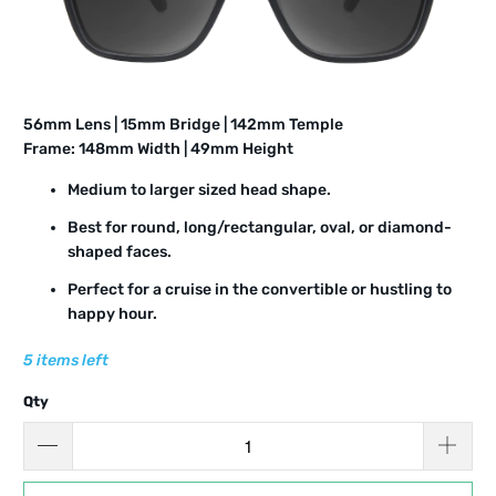
5
6
mm Lens | 15mm Bridge | 142mm Temple
Frame: 14
8
mm Width |
49
mm Height
Medium to larger sized head shape.
Best for round, long/rectangular, oval, or diamond-
shaped faces.
Perfect for a cruise in the convertible or hustling to
happy hour.
5 items left
Qty