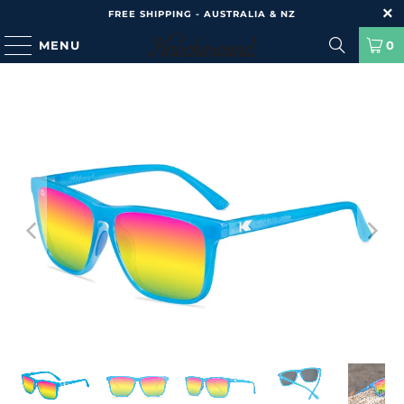
FREE SHIPPING - AUSTRALIA & NZ
MENU
0
HOME
/
PRODUCTS
/
FAST LANES SPORT - RAINBOW BLUES