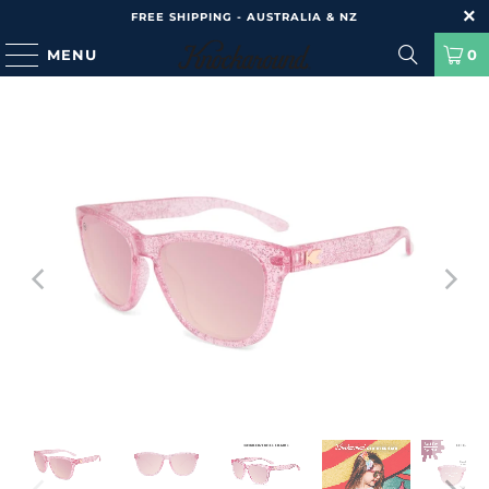
FREE SHIPPING - AUSTRALIA & NZ
MENU
0
HOME
/
PRODUCTS
/
KIDS PREMIUMS - PINK SPARKLE