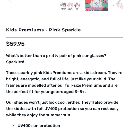
Kids Premiums - Pink Sparkle
$59.95
What's better than a pretty pair of pink sunglasses?
Sparkles!
These sparkly pink Kids Premiums are a kid's dream. They're
bright, energetic, and full of life, just like your child. The
frames are modelled after our full-size Premiums and are
the perfect fit for youngsters aged 3–8+.
Our shades won't just look cool, either. They'll also provide
the kiddos with full UV400 protection so you can rest easy
while they enjoy the summer sun.
UV400 sun protection