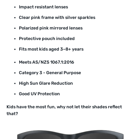
Impact resistant lenses
Clear pink frame with silver sparkles
Polarized pink mirrored lenses
Protective pouch included
Fits most kids aged 3–8+ years
Meets AS/NZS 1067.1:2016
Category 3 - General Purpose
High Sun Glare Reduction
Good UV Protection
Kids have the most fun, why not let their shades reflect
that?