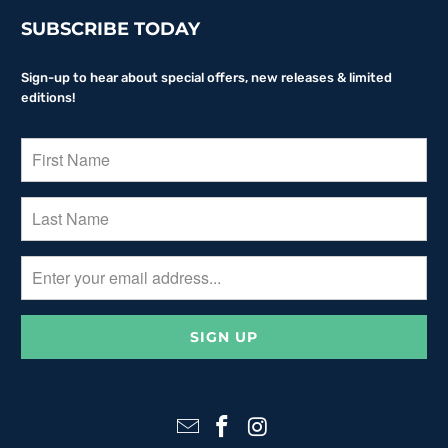
SUBSCRIBE TODAY
Sign-up to hear about special offers, new releases & limited
editions!