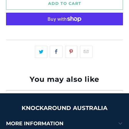
ADD TO CART
More payment options
You may also like
KNOCKAROUND AUSTRALIA
MORE INFORMATION