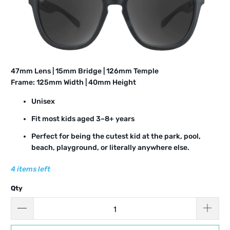
4
7
mm Lens | 15mm Bridge | 12
6
mm Temple
Frame: 12
5
mm Width | 4
0
mm Height
Unisex
Fit most kids aged 3–8+ years
Perfect for being the cutest kid at the park, pool,
beach, playground, or literally anywhere else.
4 items left
Qty