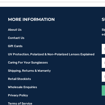
MORE INFORMATION
S
About Us
Si
ed
Contact Us
Gift Cards
UV Protection, Polarized & Non-Polarized Lenses Explained
Caring For Your Sunglasses
Shipping, Returns & Warranty
Retail Stockists
Wholesale Enquiries
Privacy Policy
Terms of Service