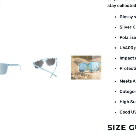
stay collecte
Glossy 
Silver K
Polarize
UV400 p
Impact r
Protect
Meets A
Categor
High Su
Good UV
SIZE 