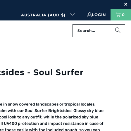
LOGIN
0
AUSTRALIA (AUD $)
PREVIOUS
|
NEXT
sides - Soul Surfer
e in snow covered landscapes or tropical locales,
lm with our Soul Surfer Brightsides! Glossy sky blue
ool look to any outfit, while the polarized sky blue
ull UV400 protection and impact resistance in case of
re these easily with the included pouch, so you can