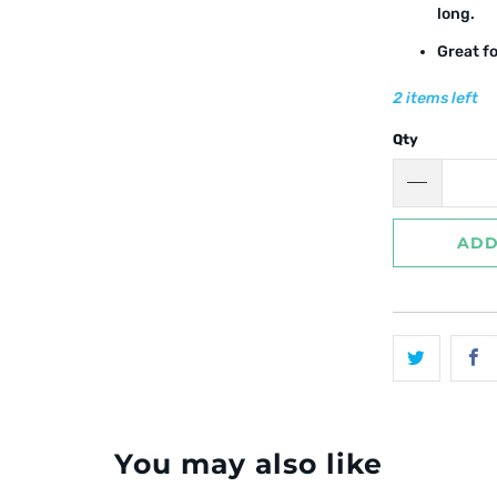
long.
Great f
2 items left
Qty
ADD
You may also like