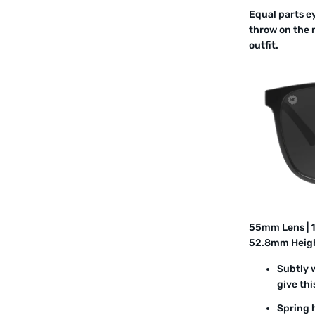
Equal parts e
throw on the 
outfit.
55mm Lens | 
52.8mm Heig
Subtly 
give thi
Spring h