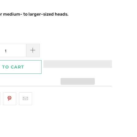
or medium- to larger-sized heads.
 TO CART