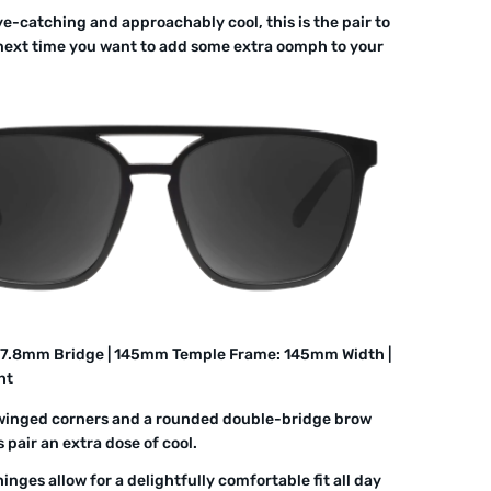
ye-catching and approachably cool, this is the pair to
next time you want to add some extra oomph to your
17.8mm Bridge | 145mm Temple Frame: 145mm Width |
ht
winged corners and a rounded double-bridge brow
s pair an extra dose of cool.
inges allow for a delightfully comfortable fit all day