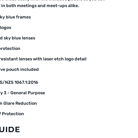
d in both meetings and meet-ups alike.
sky blue frames
 logos
d sky blue lenses
rotection
esistant lenses with laser etch logo detail
ive pouch included
S/NZS 1067.1:2016
y 3 - General Purpose
n Glare Reduction
 Protection
GUIDE