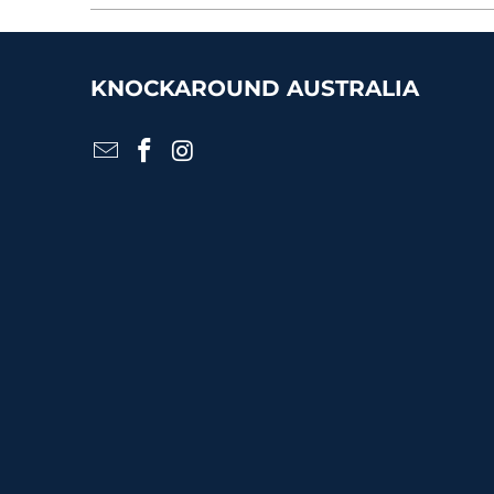
KNOCKAROUND AUSTRALIA