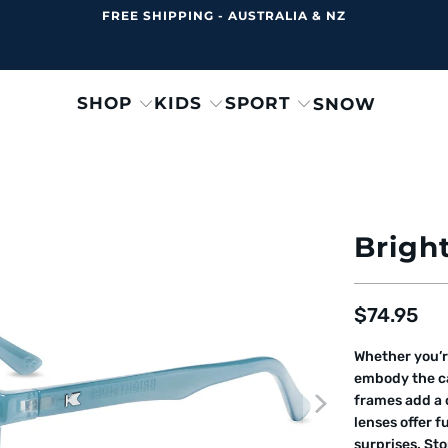
FREE SHIPPING - AUSTRALIA & NZ
SHOP
KIDS
SPORT
SNOW
Bright
$74.95
Whether you’r
embody the ca
frames add a c
lenses offer f
surprises. Sto