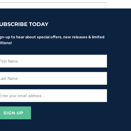
UBSCRIBE TODAY
gn-up to hear about special offers, new releases & limited
itions!