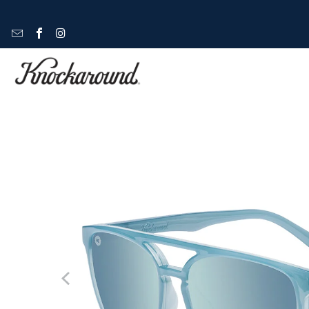
HOME
/
BRIGHTSIDES
/
BRIGHTSIDES - SOUL SURFER